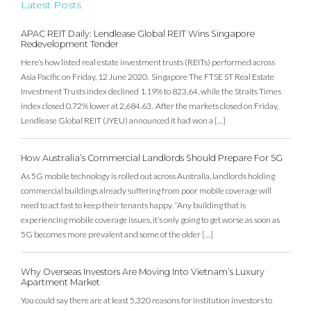
Latest Posts
APAC REIT Daily: Lendlease Global REIT Wins Singapore
Redevelopment Tender
Here’s how listed real estate investment trusts (REITs) performed across
Asia Pacific on Friday, 12 June 2020. Singapore The FTSE ST Real Estate
Investment Trusts index declined 1.19% to 823.64, while the Straits Times
index closed 0.72% lower at 2,684.63. After the markets closed on Friday,
Lendlease Global REIT (JYEU) announced it had won a […]
How Australia’s Commercial Landlords Should Prepare For 5G
As 5G mobile technology is rolled out across Australia, landlords holding
commercial buildings already suffering from poor mobile coverage will
need to act fast to keep their tenants happy. “Any building that is
experiencing mobile coverage issues, it’s only going to get worse as soon as
5G becomes more prevalent and some of the older […]
Why Overseas Investors Are Moving Into Vietnam’s Luxury
Apartment Market
You could say there are at least 5,320 reasons for institution investors to