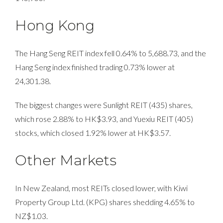
Hong Kong
The Hang Seng REIT index fell 0.64% to 5,688.73, and the
Hang Seng index finished trading 0.73% lower at
24,301.38.
The biggest changes were Sunlight REIT (435) shares,
which rose 2.88% to HK$3.93, and Yuexiu REIT (405)
stocks, which closed 1.92% lower at HK$3.57.
Other Markets
In New Zealand, most REITs closed lower, with Kiwi
Property Group Ltd. (KPG) shares shedding 4.65% to
NZ$1.03.