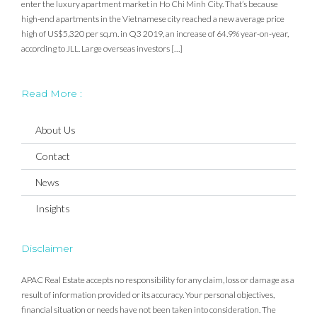
enter the luxury apartment market in Ho Chi Minh City. That’s because
high-end apartments in the Vietnamese city reached a new average price
high of US$5,320 per sq.m. in Q3 2019, an increase of 64.9% year-on-year,
according to JLL. Large overseas investors […]
Read More :
About Us
Contact
News
Insights
Disclaimer
APAC Real Estate accepts no responsibility for any claim, loss or damage as a
result of information provided or its accuracy. Your personal objectives,
financial situation or needs have not been taken into consideration. The