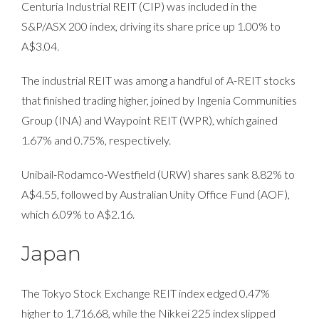
Centuria Industrial REIT (CIP) was included in the
S&P/ASX 200 index, driving its share price up 1.00% to
A$3.04.
The industrial REIT was among a handful of A-REIT stocks
that finished trading higher, joined by Ingenia Communities
Group (INA) and Waypoint REIT (WPR), which gained
1.67% and 0.75%, respectively.
Unibail-Rodamco-Westfield (URW) shares sank 8.82% to
A$4.55, followed by Australian Unity Office Fund (AOF),
which 6.09% to A$2.16.
Japan
The Tokyo Stock Exchange REIT index edged 0.47%
higher to 1,716.68, while the Nikkei 225 index slipped