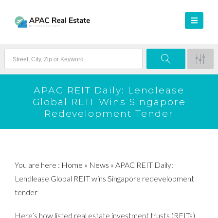
APAC REIT Daily: Lendlease
Global REIT Wins Singapore
Redevelopment Tender
You are here :
Home
»
News
»
APAC REIT Daily:
Lendlease Global REIT wins Singapore redevelopment
tender
Here’s how listed real estate investment trusts (REITs)