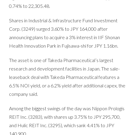
0.74% to 22,305.48.
Shares in Industrial & Infrastructure Fund Investment
Corp. (3249) surged 3.60% to JPY 164,000 after
announcing plans to acquire a 3% interest in IIF Shonan
Health Innovation Park in Fujisawa-shi for JPY 1.16bn.
The asset is one of Takeda Pharmaceutical’s largest
research and development facilities in Japan. The sale-
leaseback deal with Takeda Pharmaceutical features a
6.5% NOI yield, or a 6.2% yield after additional capex, the
company said.
Among the biggest swings of the day was Nippon Prologis
REIT Inc. (3283), with shares up 3.75% to JPY 295,700,
and Hulic REIT Inc. (3295), which sank 4.41% to JPY
140,900.