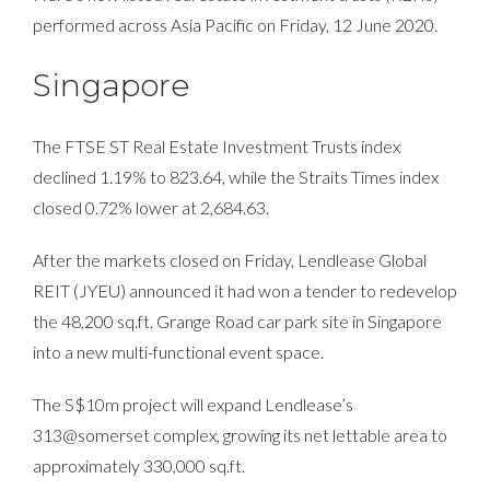
performed across Asia Pacific on Friday, 12 June 2020.
Singapore
The FTSE ST Real Estate Investment Trusts index
declined 1.19% to 823.64, while the Straits Times index
closed 0.72% lower at 2,684.63.
After the markets closed on Friday, Lendlease Global
REIT (JYEU) announced it had won a tender to redevelop
the 48,200 sq.ft. Grange Road car park site in Singapore
into a new multi-functional event space.
The S$10m project will expand Lendlease’s
313@somerset complex, growing its net lettable area to
approximately 330,000 sq.ft.