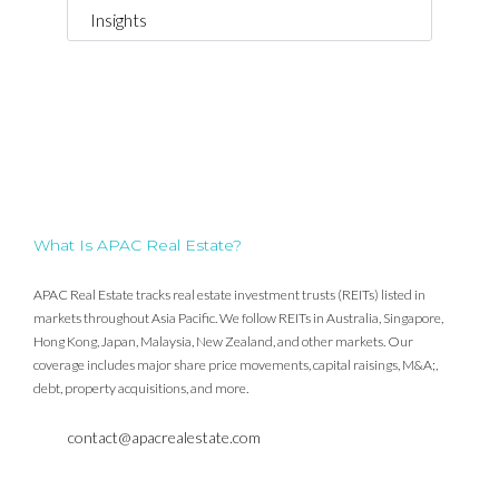
Insights
What Is APAC Real Estate?
APAC Real Estate tracks real estate investment trusts (REITs) listed in
markets throughout Asia Pacific. We follow REITs in Australia, Singapore,
Hong Kong, Japan, Malaysia, New Zealand, and other markets. Our
coverage includes major share price movements, capital raisings, M&A;,
debt, property acquisitions, and more.
contact@apacrealestate.com