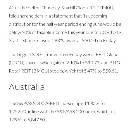
After the bell on Thursday, Starhill Global REIT (P40U)
told shareholders in a statement that its upcoming
distribution for the half-year period ending June would be
below 90% of taxable income this year due to COVID-19.
Starhill shares closed 1.83% lower at S$0.54 on Friday.
The biggest S-REIT movers on Friday were IREIT Global
(UD1U) shares, which gained 2.10% to S$0.73, and BHG
Retail REIT (BMGU) stocks, which fell 5.47% to S$0.61.
Australia
The S&P/ASX 200 A-REIT index dipped 1.80% to
1,252.70, in line with the S&P/ASX 200 index, which fell
1.89% to 5,847.80.