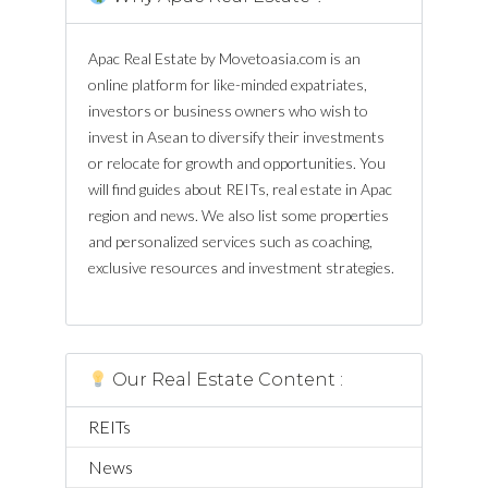
Apac Real Estate by Movetoasia.com is an
online platform for like-minded expatriates,
investors or business owners who wish to
invest in Asean to diversify their investments
or relocate for growth and opportunities. You
will find guides about REITs, real estate in Apac
region and news. We also list some properties
and personalized services such as coaching,
exclusive resources and investment strategies.
Our Real Estate Content :
REITs
News