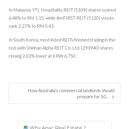
In Malaysia, YTL Hospitality REIT (5109) shares soared
6.48% to RM 1.15, while AmFIRST REIT (5120) stocks
sank 2.27% to RM 0.43.
In South Korea, most listed REITs finished trading in the
red, with Shinhan Alpha REIT Co. Ltd. (293940) shares
closing 2.03% lower at KRW 6,750.
How Australia’s commercial landlords should
prepare for 5G
Why Apac Real Estate ?