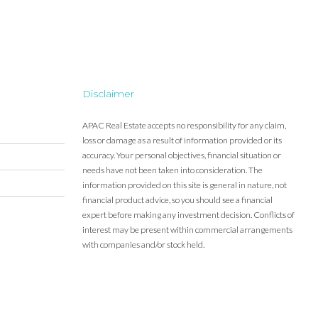
Disclaimer
APAC Real Estate accepts no responsibility for any claim,
loss or damage as a result of information provided or its
accuracy. Your personal objectives, financial situation or
needs have not been taken into consideration. The
information provided on this site is general in nature, not
financial product advice, so you should see a financial
expert before making any investment decision. Conflicts of
interest may be present within commercial arrangements
with companies and/or stock held.