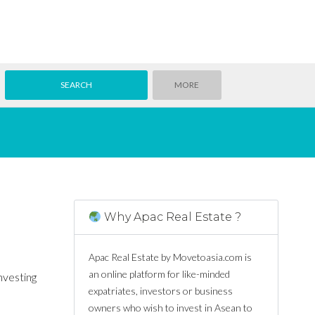
MORE
Why Apac Real Estate ?
Apac Real Estate by Movetoasia.com is
an online platform for like-minded
nvesting
expatriates, investors or business
owners who wish to invest in Asean to