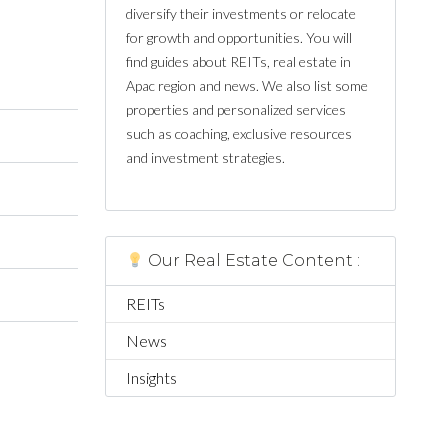
diversify their investments or relocate
for growth and opportunities. You will
find guides about REITs, real estate in
Apac region and news. We also list some
properties and personalized services
such as coaching, exclusive resources
and investment strategies.
Our Real Estate Content :
REITs
News
Insights