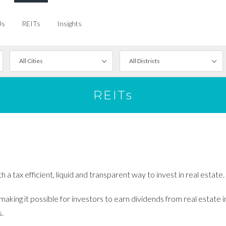
Us
REITs
Insights
All Cities
All Districts
REITs
a tax efficient, liquid and transparent way to invest in real estate.
king it possible for investors to earn dividends from real estate i
s.