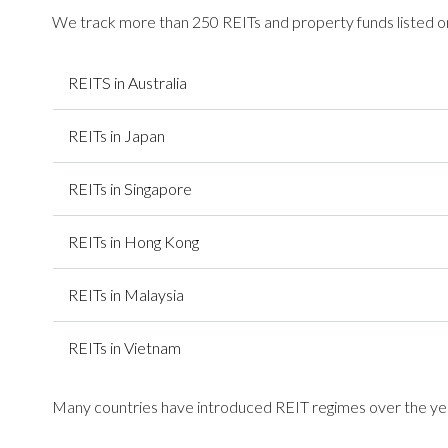
We track more than 250 REITs and property funds listed on
REITS in Australia
REITs in Japan
REITs in Singapore
REITs in Hong Kong
REITs in Malaysia
REITs in Vietnam
Many countries have introduced REIT regimes over the year