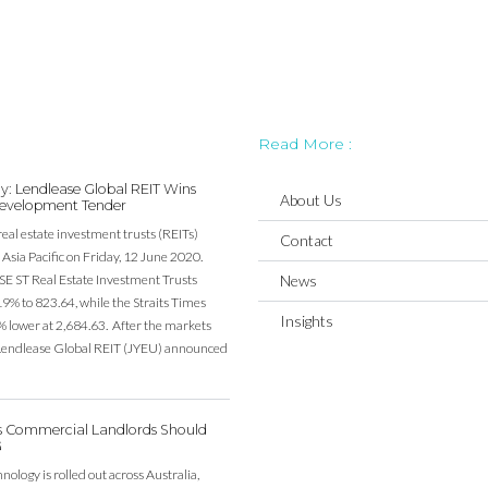
Read More :
y: Lendlease Global REIT Wins
About Us
evelopment Tender
real estate investment trusts (REITs)
Contact
Asia Pacific on Friday, 12 June 2020.
SE ST Real Estate Investment Trusts
News
19% to 823.64, while the Straits Times
Insights
% lower at 2,684.63. After the markets
, Lendlease Global REIT (JYEU) announced
’s Commercial Landlords Should
G
ology is rolled out across Australia,