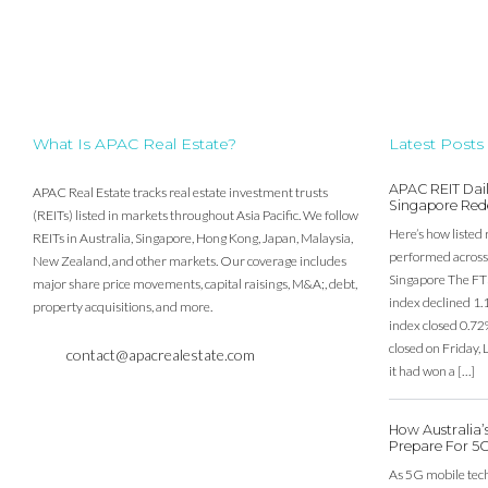
What Is APAC Real Estate?
Latest Posts
APAC REIT Dail
APAC Real Estate tracks real estate investment trusts
Singapore Red
(REITs) listed in markets throughout Asia Pacific. We follow
Here’s how listed 
REITs in Australia, Singapore, Hong Kong, Japan, Malaysia,
performed across 
New Zealand, and other markets. Our coverage includes
Singapore The FT
major share price movements, capital raisings, M&A;, debt,
index declined 1.
property acquisitions, and more.
index closed 0.72
closed on Friday
contact@apacrealestate.com
it had won a […]
How Australia
Prepare For 5
As 5G mobile techn