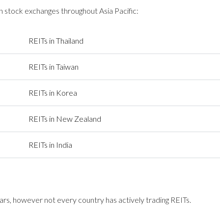
 stock exchanges throughout Asia Pacific:
REITs in Thailand
REITs in Taiwan
REITs in Korea
REITs in New Zealand
REITs in India
s, however not every country has actively trading REITs.