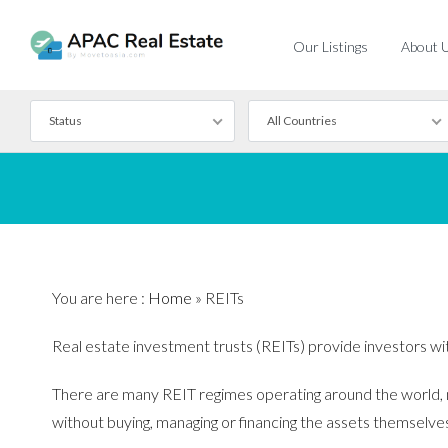
Our Listings
About 
Status
All Countries
For Rent
For Sale
You are here :
Home
»
REITs
Real estate investment trusts (REITs) provide investors with 
There are many REIT regimes operating around the world, ma
without buying, managing or financing the assets themselve