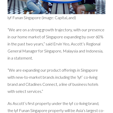
lyf Funan Singapore (image: CapitaLand)
“We are on a strong growth trajectory, with our presence
in our home market of Singapore expanding by over 60%
in the past two years,” said Ervin Yeo, Ascott’s Regional
General Manager for Singapore, Malaysia and Indonesia,
in a statement.
“We are expanding our product offerings in Singapore
with new-to-market brands including the ‘lyf’ co-living
brand and Citadines Connect, a line of business hotels
with select services.”
As Ascott’s first property under the lyf co-living brand,
the lyf Funan Singapore property will be Asia’s largest co-