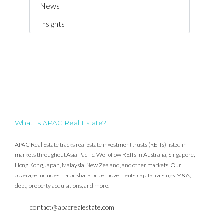
News
Insights
What Is APAC Real Estate?
APAC Real Estate tracks real estate investment trusts (REITs) listed in
markets throughout Asia Pacific. We follow REITs in Australia, Singapore,
Hong Kong, Japan, Malaysia, New Zealand, and other markets. Our
coverage includes major share price movements, capital raisings, M&A;,
debt, property acquisitions, and more.
contact@apacrealestate.com