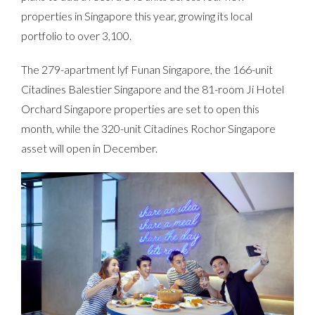
properties in Singapore this year, growing its local
portfolio to over 3,100.
The 279-apartment lyf Funan Singapore, the 166-unit
Citadines Balestier Singapore and the 81-room Ji Hotel
Orchard Singapore properties are set to open this
month, while the 320-unit Citadines Rochor Singapore
asset will open in December.