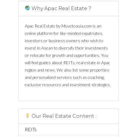
Why Apac Real Estate ?
Apac Real Estate by Movetoasia.com is an
online platform for like-minded expatriates,
investors or business owners who wish to
invest in Asean to diversify their investments
or relocate for growth and opportunities. You
will find guides about REITs, real estate in Apac
region and news. We also list some properties
and personalized services such as coaching,
exclusive resources and investment strategies.
Our Real Estate Content :
REITs