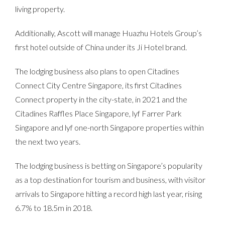
living property.
Additionally, Ascott will manage Huazhu Hotels Group’s
first hotel outside of China under its Ji Hotel brand.
The lodging business also plans to open Citadines
Connect City Centre Singapore, its first Citadines
Connect property in the city-state, in 2021 and the
Citadines Raffles Place Singapore, lyf Farrer Park
Singapore and lyf one-north Singapore properties within
the next two years.
The lodging business is betting on Singapore’s popularity
as a top destination for tourism and business, with visitor
arrivals to Singapore hitting a record high last year, rising
6.7% to 18.5m in 2018.