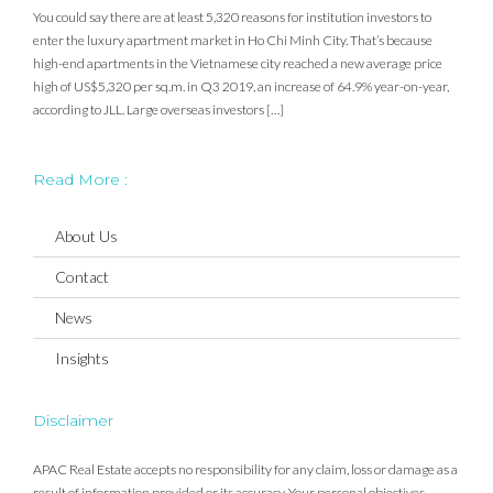
You could say there are at least 5,320 reasons for institution investors to
enter the luxury apartment market in Ho Chi Minh City. That’s because
high-end apartments in the Vietnamese city reached a new average price
high of US$5,320 per sq.m. in Q3 2019, an increase of 64.9% year-on-year,
according to JLL. Large overseas investors […]
Read More :
About Us
Contact
News
Insights
Disclaimer
APAC Real Estate accepts no responsibility for any claim, loss or damage as a
result of information provided or its accuracy. Your personal objectives,