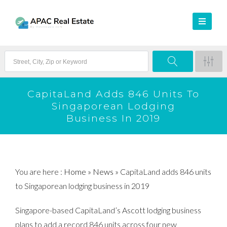
CapitaLand Adds 846 Units To
Singaporean Lodging
Business In 2019
You are here :
Home
»
News
»
CapitaLand adds 846 units
to Singaporean lodging business in 2019
Singapore-based CapitaLand’s Ascott lodging business
plans to add a record 846 units across four new