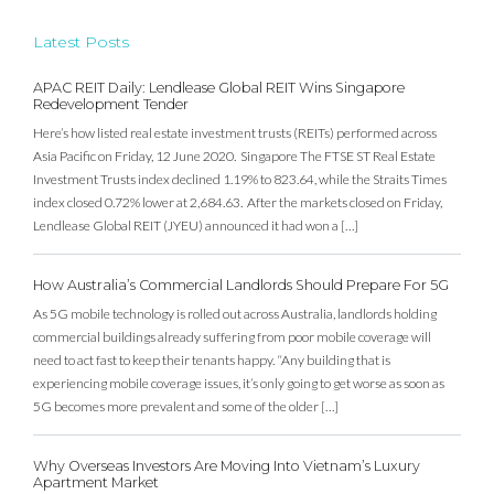
Latest Posts
APAC REIT Daily: Lendlease Global REIT Wins Singapore
Redevelopment Tender
Here’s how listed real estate investment trusts (REITs) performed across
Asia Pacific on Friday, 12 June 2020. Singapore The FTSE ST Real Estate
Investment Trusts index declined 1.19% to 823.64, while the Straits Times
index closed 0.72% lower at 2,684.63. After the markets closed on Friday,
Lendlease Global REIT (JYEU) announced it had won a […]
How Australia’s Commercial Landlords Should Prepare For 5G
As 5G mobile technology is rolled out across Australia, landlords holding
commercial buildings already suffering from poor mobile coverage will
need to act fast to keep their tenants happy. “Any building that is
experiencing mobile coverage issues, it’s only going to get worse as soon as
5G becomes more prevalent and some of the older […]
Why Overseas Investors Are Moving Into Vietnam’s Luxury
Apartment Market