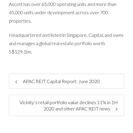
Ascott has over 65,000 operating units and more than
45,000 units under development across over 700
properties.
Headquartered and listed in Singapore, CapitaLand owns
and manages a global real estate portfolio worth
S$129.1bn.
APAC REIT Capital Report: June 2020
Vicinity’s retail portfolio value declines 11% in 1H
2020 and other APAC REIT news