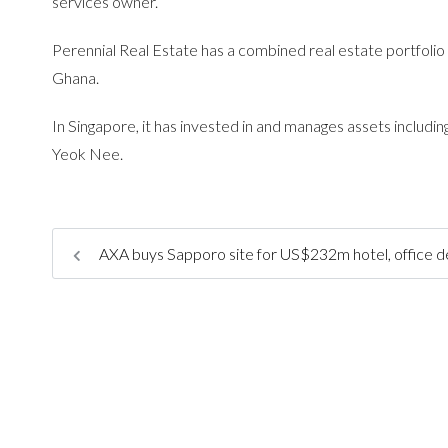
services owner.
Perennial Real Estate has a combined real estate portfolio
Ghana.
In Singapore, it has invested in and manages assets incl
Yeok Nee.
AXA buys Sapporo site for US$232m hotel, office 