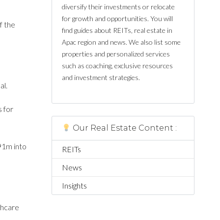
diversify their investments or relocate
for growth and opportunities. You will
f the
find guides about REITs, real estate in
Apac region and news. We also list some
properties and personalized services
such as coaching, exclusive resources
and investment strategies.
al.
s for
Our Real Estate Content :
91m into
REITs
News
Insights
thcare