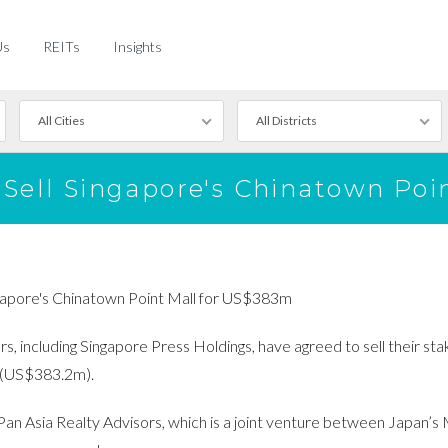
Us
REITs
Insights
All Cities
All Districts
s Sell Singapore's Chinatown Po
ingapore's Chinatown Point Mall for US$383m
, including Singapore Press Holdings, have agreed to sell their sta
m (US$383.2m).
Pan Asia Realty Advisors, which is a joint venture between Japan’s 