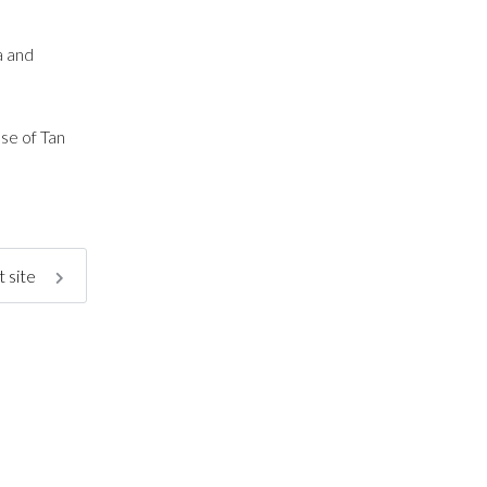
a and
se of Tan
 site