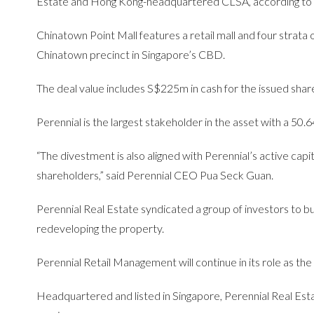
Estate and Hong Kong-headquartered CLSA, according to
Chinatown Point Mall features a retail mall and four strata of
Chinatown precinct in Singapore’s CBD.
The deal value includes S$225m in cash for the issued shares
Perennial is the largest stakeholder in the asset with a 50
“The divestment is also aligned with Perennial’s active capi
shareholders,” said Perennial CEO Pua Seck Guan.
Perennial Real Estate syndicated a group of investors to b
redeveloping the property.
Perennial Retail Management will continue in its role as t
Headquartered and listed in Singapore, Perennial Real Esta