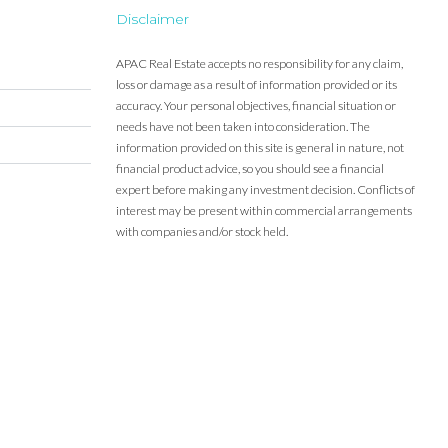
Disclaimer
APAC Real Estate accepts no responsibility for any claim,
loss or damage as a result of information provided or its
accuracy. Your personal objectives, financial situation or
needs have not been taken into consideration. The
information provided on this site is general in nature, not
financial product advice, so you should see a financial
expert before making any investment decision. Conflicts of
interest may be present within commercial arrangements
with companies and/or stock held.