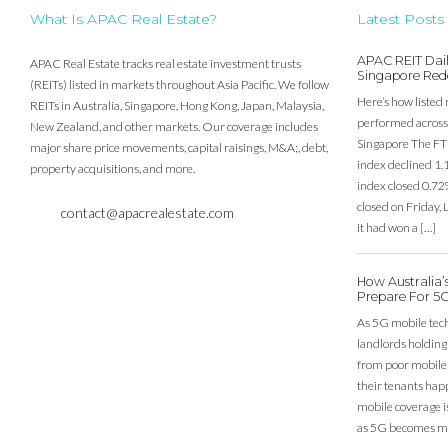
What Is APAC Real Estate?
Latest Posts
APAC REIT Dail
APAC Real Estate tracks real estate investment trusts
Singapore Red
(REITs) listed in markets throughout Asia Pacific. We follow
Here’s how listed 
REITs in Australia, Singapore, Hong Kong, Japan, Malaysia,
performed across 
New Zealand, and other markets. Our coverage includes
Singapore The FT
major share price movements, capital raisings, M&A;, debt,
index declined 1.
property acquisitions, and more.
index closed 0.72
closed on Friday
contact@apacrealestate.com
it had won a […]
How Australia
Prepare For 5
As 5G mobile techn
landlords holding
from poor mobile c
their tenants happ
mobile coverage is
as 5G becomes mo