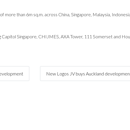
 of more than 6m sq.m. across China, Singapore, Malaysia, Indonesi
uding Capitol Singapore, CHIJMES, AXA Tower, 111 Somerset and Hou
development
New Logos JV buys Auckland development