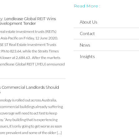
Read More :
y: Lendlease Global REIT Wins
About Us
evelopment Tender
real estate investment trusts (REITs)
Contact
Asia Pacific on Friday, 12 June 2020.
SE ST Real Estate Investment Trusts
News
19% to 823.64, while the Straits Times
Insights
% lower at 2,684.63. After the markets
, Lendlease Global REIT (JYEU) announced
’s Commercial Landlords Should
G
ology is rolled out across Australia,
 commercial buildings already suffering
overage will need to act fast to keep
y. “Any building that is experiencing
sues, it’s only going to get worse as soon
re prevalent and some of the older […]