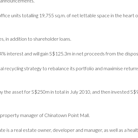
 announcements.
fice units totalling 19,755 sq.m. of net lettable space in the heart o
, in addition to shareholder loans.
.64% interest and will gain S$125.3m in net proceeds from the dispos
tal recycling strategy to rebalance its portfolio and maximise return
uy the asset for S$250m in total in July 2010, and then invested S$
he property manager of Chinatown Point Mall.
te is a real estate owner, developer and manager, as well as a heal