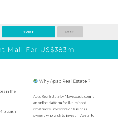
MORE
int Mall For US$383m
Why Apac Real Estate ?
kes in the
Apac Real Estate by Movetoasia.com is
an online platform for like-minded
expatriates, investors or business
Mitsubishi
owners who wish to invest in Asean to