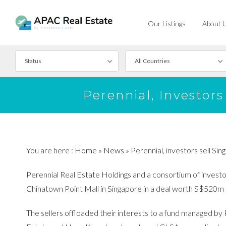
Our Listings
About 
Status
All Countries
For Rent
Perennial, Investor
For Sale
You are here :
Home
»
News
»
Perennial, investors sell S
Perennial Real Estate Holdings and a consortium of investors
Chinatown Point Mall in Singapore in a deal worth S$520
The sellers offloaded their interests to a fund managed by 