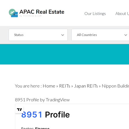
Our Listings
About 
Status
All Countries
For Rent
For Sale
You are here :
Home
»
REITs
»
Japan REITs
»
Nippon Buildi
8951 Profile
by TradingView