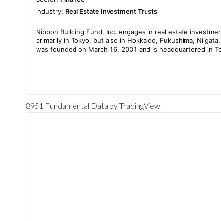
8951 Fundamental Data
by TradingView