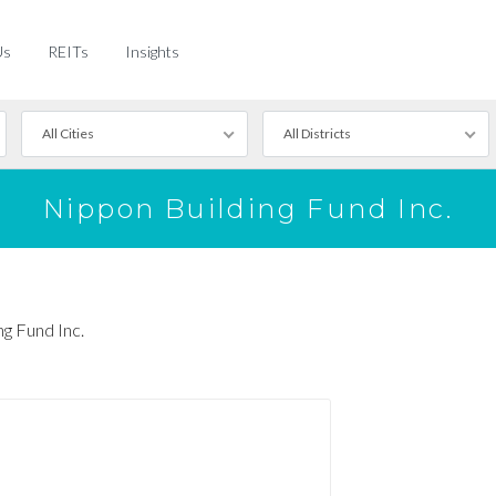
Us
REITs
Insights
All Cities
All Districts
Nippon Building Fund Inc.
ng Fund Inc.