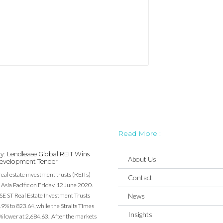
Read More :
y: Lendlease Global REIT Wins
About Us
evelopment Tender
real estate investment trusts (REITs)
Contact
Asia Pacific on Friday, 12 June 2020.
SE ST Real Estate Investment Trusts
News
19% to 823.64, while the Straits Times
Insights
% lower at 2,684.63. After the markets