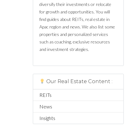
diversify their investments or relocate
for growth and opportunities. You will
find guides about REITs, real estate in
Apac region and news. We also list some
properties and personalized services
such as coaching, exclusive resources
and investment strategies.
Our Real Estate Content :
REITs
News
Insights