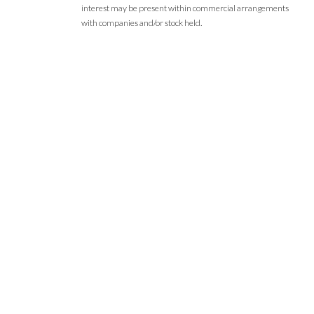
interest may be present within commercial arrangements
with companies and/or stock held.