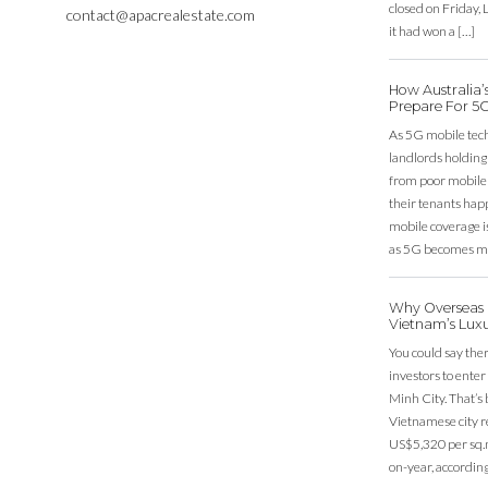
closed on Friday
contact@apacrealestate.com
it had won a […]
How Australia
Prepare For 5
As 5G mobile techn
landlords holding
from poor mobile c
their tenants happ
mobile coverage is
as 5G becomes mo
Why Overseas I
Vietnam’s Lux
You could say ther
investors to ente
Minh City. That’s
Vietnamese city r
US$5,320 per sq.m
on-year, according