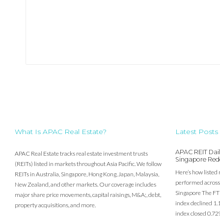
What Is APAC Real Estate?
Latest Posts
APAC REIT Dail
APAC Real Estate tracks real estate investment trusts
Singapore Red
(REITs) listed in markets throughout Asia Pacific. We follow
Here’s how listed 
REITs in Australia, Singapore, Hong Kong, Japan, Malaysia,
performed across 
New Zealand, and other markets. Our coverage includes
Singapore The FT
major share price movements, capital raisings, M&A;, debt,
index declined 1.
property acquisitions, and more.
index closed 0.72