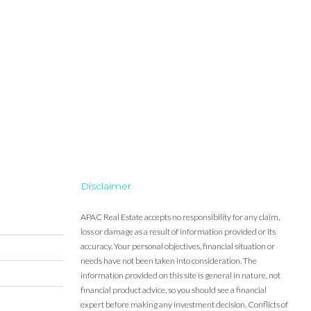
Disclaimer
APAC Real Estate accepts no responsibility for any claim,
loss or damage as a result of information provided or its
accuracy. Your personal objectives, financial situation or
needs have not been taken into consideration. The
information provided on this site is general in nature, not
financial product advice, so you should see a financial
expert before making any investment decision. Conflicts of