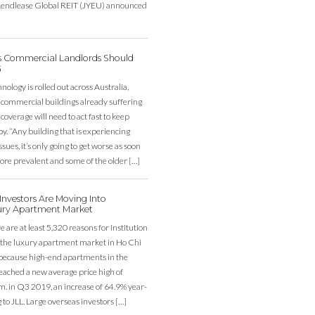
, Lendlease Global REIT (JYEU) announced
’s Commercial Landlords Should
G
ology is rolled out across Australia,
 commercial buildings already suffering
overage will need to act fast to keep
y. “Any building that is experiencing
sues, it’s only going to get worse as soon
re prevalent and some of the older […]
nvestors Are Moving Into
ury Apartment Market
e are at least 5,320 reasons for institution
r the luxury apartment market in Ho Chi
 because high-end apartments in the
eached a new average price high of
. in Q3 2019, an increase of 64.9% year-
 to JLL. Large overseas investors […]