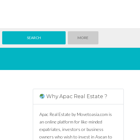
MORE
Why Apac Real Estate ?
Apac Real Estate by Movetoasia.com is
an online platform for like-minded
expatriates, investors or business
owners who wish to invest in Asean to