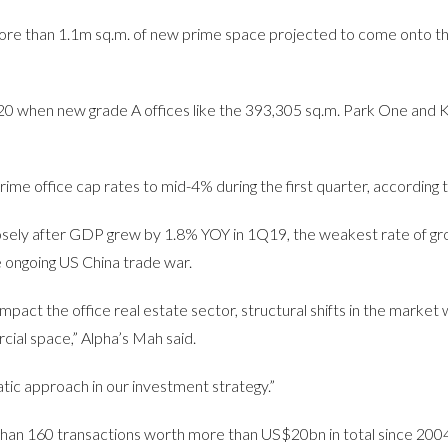
more than 1.1m sq.m. of new prime space projected to come onto t
020 when new grade A offices like the 393,305 sq.m. Park One and 
e office cap rates to mid-4% during the first quarter, according to
sely after GDP grew by 1.8% YOY in 1Q19, the weakest rate of gr
e ongoing US China trade war.
act the office real estate sector, structural shifts in the market wi
ial space,” Alpha’s Mah said.
atic approach in our investment strategy.”
han 160 transactions worth more than US$20bn in total since 2004