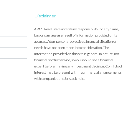
Disclaimer
APAC Real Estate accepts no responsibility for any claim,
loss or damage as a result of information provided or its
accuracy. Your personal objectives, financial situation or
needs have not been taken into consideration. The
information provided on this site is general in nature, not
financial product advice, so you should see a financial
expert before making any investment decision. Conflicts of
interest may be present within commercial arrangements
with companies and/or stock held.