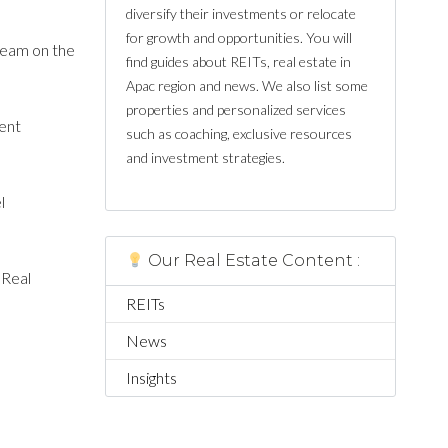
diversify their investments or relocate
for growth and opportunities. You will
team on the
find guides about REITs, real estate in
Apac region and news. We also list some
properties and personalized services
ment
such as coaching, exclusive resources
and investment strategies.
l
Our Real Estate Content :
 Real
REITs
News
Insights