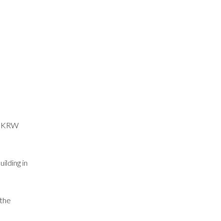
ut KRW
ilding in
 the