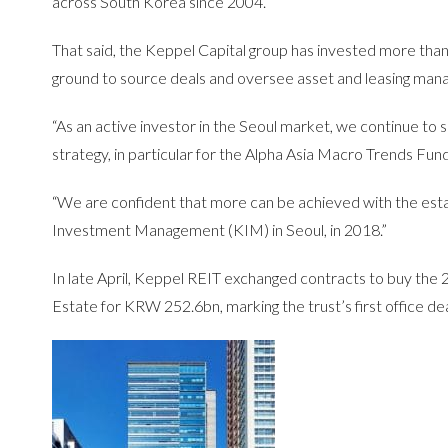
across South Korea since 2004.
That said, the Keppel Capital group has invested more tha
ground to source deals and oversee asset and leasing mana
“As an active investor in the Seoul market, we continue to 
strategy, in particular for the Alpha Asia Macro Trends Fu
“We are confident that more can be achieved with the est
Investment Management (KIM) in Seoul, in 2018.”
In late April, Keppel REIT exchanged contracts to buy th
Estate for KRW 252.6bn, marking the trust’s first office deal