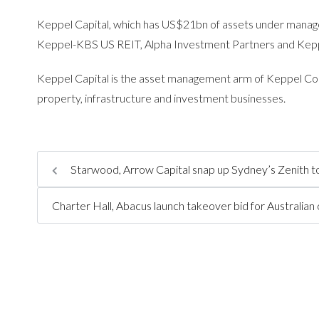
Keppel Capital, which has US$21bn of assets under manag
Keppel-KBS US REIT, Alpha Investment Partners and Keppe
Keppel Capital is the asset management arm of Keppel Cor
property, infrastructure and investment businesses.
Starwood, Arrow Capital snap up Sydney’s Zenith
Charter Hall, Abacus launch takeover bid for Australian 