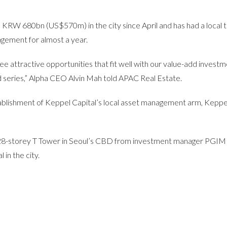
n KRW 680bn (US$570m) in the city since April and has had a local 
gement for almost a year.
see attractive opportunities that fit well with our value-add invest
nd series,” Alpha CEO Alvin Mah told APAC Real Estate.
ablishment of Keppel Capital’s local asset management arm, Keppe
e 28-storey T Tower in Seoul’s CBD from investment manager PGIM
 in the city.