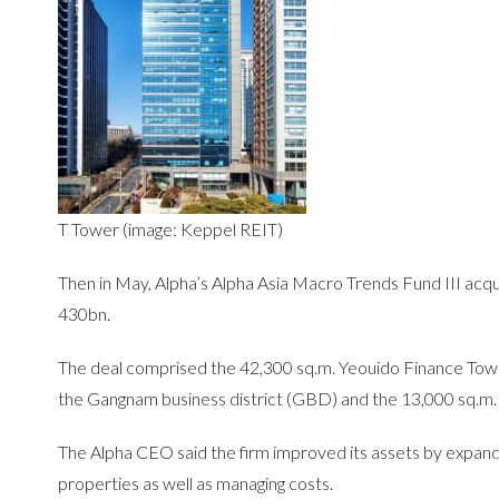
T Tower (image: Keppel REIT)
Then in May, Alpha’s Alpha Asia Macro Trends Fund III acqu
430bn.
The deal comprised the 42,300 sq.m. Yeouido Finance Tower
the Gangnam business district (GBD) and the 13,000 sq.m
The Alpha CEO said the firm improved its assets by expandi
properties as well as managing costs.