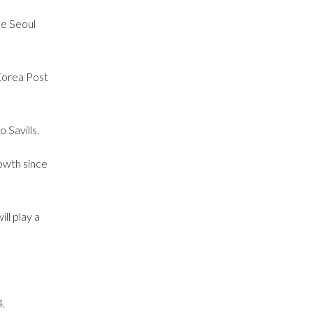
he Seoul
Korea Post
 Savills.
owth since
ll play a
.