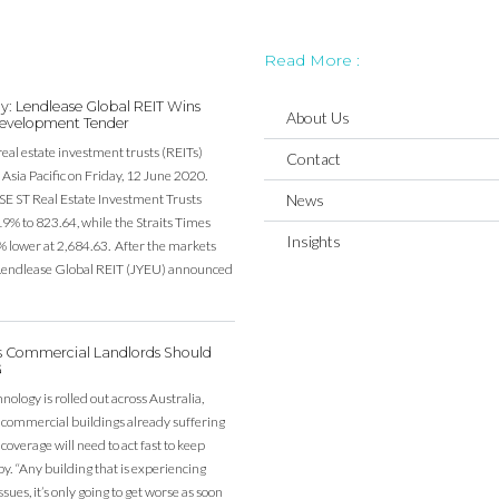
Read More :
y: Lendlease Global REIT Wins
About Us
evelopment Tender
real estate investment trusts (REITs)
Contact
Asia Pacific on Friday, 12 June 2020.
SE ST Real Estate Investment Trusts
News
19% to 823.64, while the Straits Times
Insights
% lower at 2,684.63. After the markets
, Lendlease Global REIT (JYEU) announced
’s Commercial Landlords Should
G
ology is rolled out across Australia,
 commercial buildings already suffering
overage will need to act fast to keep
y. “Any building that is experiencing
sues, it’s only going to get worse as soon