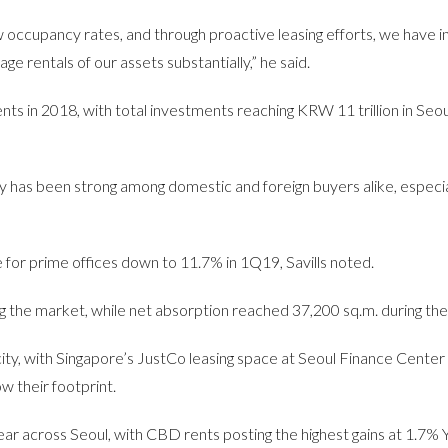
ow occupancy rates, and through proactive leasing efforts, we have 
 rentals of our assets substantially,” he said.
ents in 2018, with total investments reaching KRW 11 trillion in Seou
y has been strong among domestic and foreign buyers alike, especia
 for prime offices down to 11.7% in 1Q19, Savills noted.
 the market, while net absorption reached 37,200 sq.m. during the
ty, with Singapore’s JustCo leasing space at Seoul Finance Center
ow their footprint.
ar across Seoul, with CBD rents posting the highest gains at 1.7% 