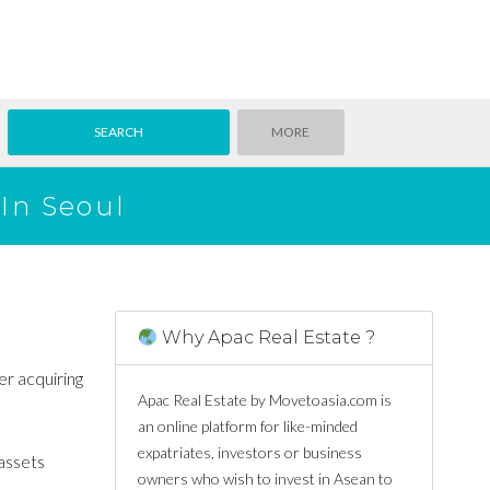
MORE
In Seoul
Why Apac Real Estate ?
er acquiring
Apac Real Estate by Movetoasia.com is
an online platform for like-minded
expatriates, investors or business
 assets
owners who wish to invest in Asean to