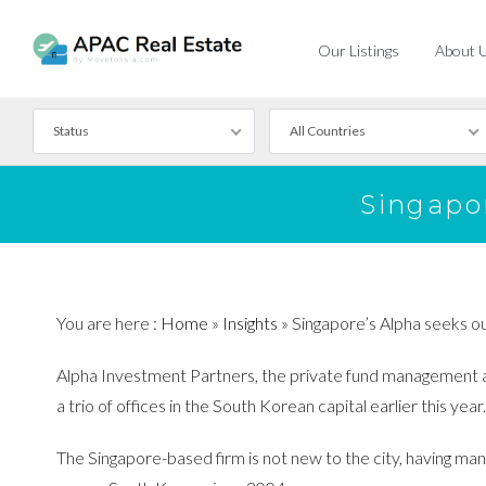
Our Listings
About 
Status
All Countries
For Rent
Singapo
For Sale
You are here :
Home
»
Insights
»
Singapore’s Alpha seeks ou
Alpha Investment Partners, the private fund management arm
a trio of offices in the South Korean capital earlier this year.
The Singapore-based firm is not new to the city, having mana