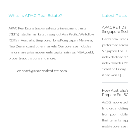
What Is APAC Real Estate?
Latest Posts
APAC REIT Dail
APAC Real Estate tracks real estate investment trusts
Singapore Red
(REITs) listed in markets throughout Asia Pacific. We follow
Here’s how listed 
REITs in Australia, Singapore, Hong Kong, Japan, Malaysia,
performed across 
New Zealand, and other markets. Our coverage includes
Singapore The FT
major share price movements, capital raisings, M&A;, debt,
index declined 1.
property acquisitions, and more.
index closed 0.72
closed on Friday
contact@apacrealestate.com
it had won a […]
How Australia
Prepare For 5
As 5G mobile techn
landlords holding
from poor mobile c
their tenants happ
mobile coverage is