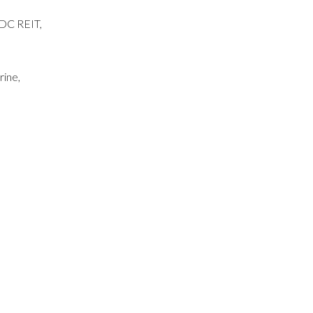
 DC REIT,
rine,