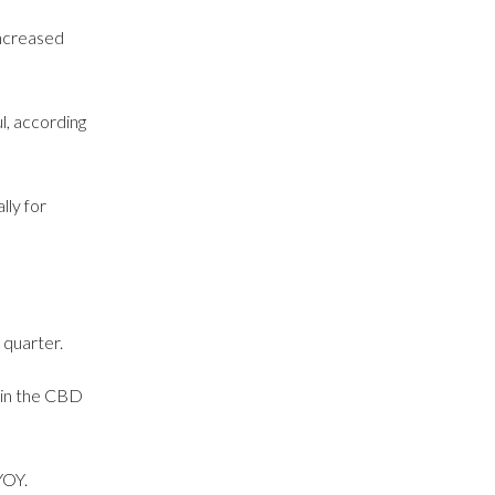
increased
l, according
lly for
 quarter.
 in the CBD
YOY.