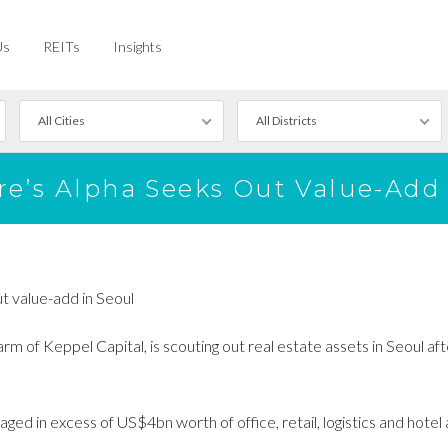
Us
REITs
Insights
All Cities
All Districts
re’s Alpha Seeks Out Value-Add 
t value-add in Seoul
 of Keppel Capital, is scouting out real estate assets in Seoul aft
ged in excess of US$4bn worth of office, retail, logistics and hotel