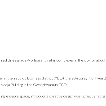
ired three grade-A office and retail complexes in the city for abo
 in the Yeouido business district (YBD), the 20-storey Nonhyun Bu
. Naeja Building in the Gwanghwamun CBD.
ng leasable space, introducing creative design works, rejuvenating