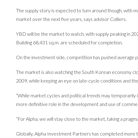
The supply story is expected to turn around though, with 
market over the next five years, says advisor Colliers.
YBD will be the market to watch, with supply peaking in 2
Building 68,431 sq.m. are scheduled for completion.
On the investment side, competition has pushed average prim
The market is also watching the South Korean economy clo
2009, while keeping an eye on late-cycle conditions and th
“While market cycles and political trends may temporarily imp
more definitive role in the development and use of commerc
“For Alpha, we will stay close to the market, taking a pragm
Globally, Alpha Investment Partners has completed more t