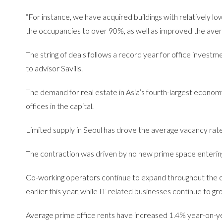
“For instance, we have acquired buildings with relatively l
the occupancies to over 90%, as well as improved the average
The string of deals follows a record year for office investm
to advisor Savills.
The demand for real estate in Asia’s fourth-largest econom
offices in the capital.
Limited supply in Seoul has drove the average vacancy rate
The contraction was driven by no new prime space entering
Co-working operators continue to expand throughout the ci
earlier this year, while IT-related businesses continue to gr
Average prime office rents have increased 1.4% year-on-ye