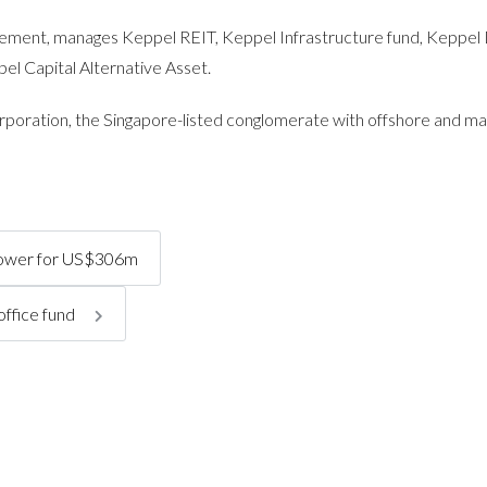
ement, manages Keppel REIT, Keppel Infrastructure fund, Keppel
l Capital Alternative Asset.
poration, the Singapore-listed conglomerate with offshore and ma
 tower for US$306m
office fund